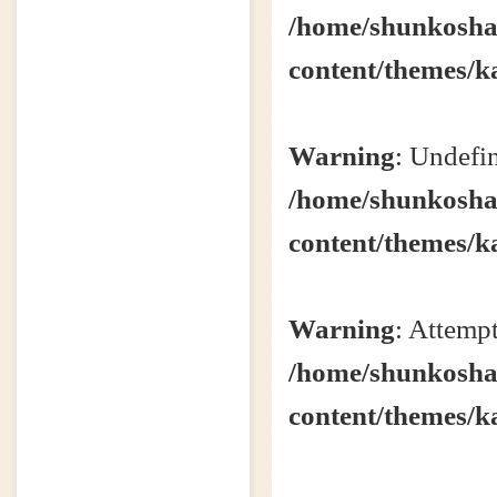
/home/shunkosha2
content/themes/k
Warning
: Undefin
/home/shunkosha2
content/themes/k
Warning
: Attempt
/home/shunkosha2
content/themes/k