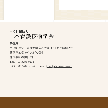
事務局
〒169-0072 東京都新宿区大久保2丁目4番地12号
新宿ラムダックスビル9階
株式会社春恒社内
TEL：03-5291-6231
FAX 03-5291-2176 E-mail
jsnas@shunkosha.com