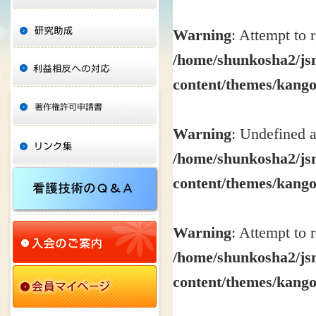
Warning
: Attempt to 
/home/shunkosha2/jsn
content/themes/kang
Warning
: Undefined a
/home/shunkosha2/jsn
content/themes/kang
Warning
: Attempt to 
/home/shunkosha2/jsn
content/themes/kang