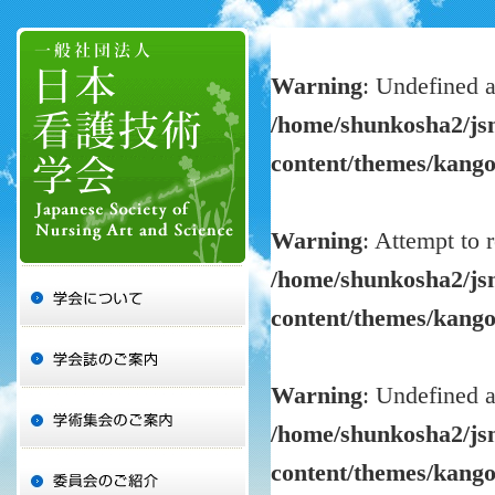
Warning
: Undefined a
/home/shunkosha2/jsn
content/themes/kang
Warning
: Attempt to 
/home/shunkosha2/jsn
content/themes/kang
Warning
: Undefined a
/home/shunkosha2/jsn
content/themes/kang