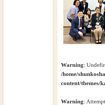
Warning
: Undefin
/home/shunkosha2
content/themes/k
Warning
: Attempt