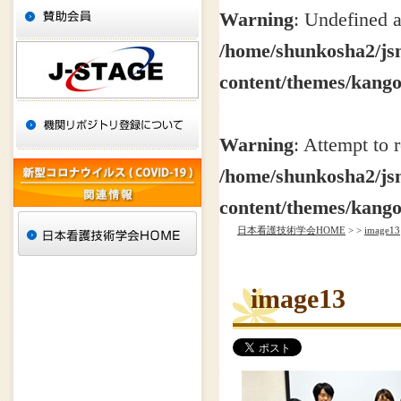
Warning
: Undefined a
/home/shunkosha2/jsn
content/themes/kang
Warning
: Attempt to 
/home/shunkosha2/jsn
content/themes/kang
日本看護技術学会HOME
>
>
image13
image13