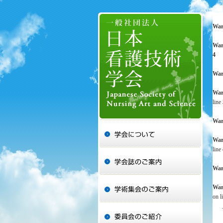
War
War
4
War
War
line
War
War
line
War
War
on l