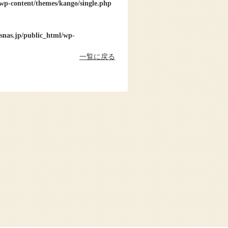
wp-content/themes/kango/single.php
snas.jp/public_html/wp-
一覧に戻る