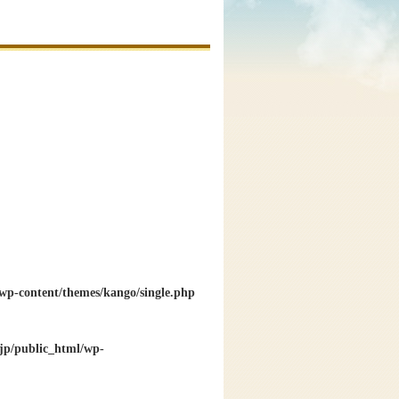
wp-content/themes/kango/single.php
jp/public_html/wp-