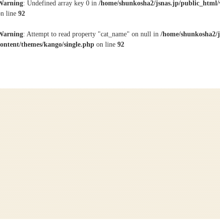
Warning
: Undefined array key 0 in
/home/shunkosha2/jsnas.jp/public_html/
on line
92
Warning
: Attempt to read property "cat_name" on null in
/home/shunkosha2/j
content/themes/kango/single.php
on line
92