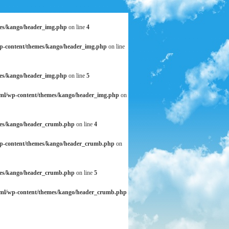
mes/kango/header_img.php
on line
4
wp-content/themes/kango/header_img.php
on line
mes/kango/header_img.php
on line
5
tml/wp-content/themes/kango/header_img.php
on
mes/kango/header_crumb.php
on line
4
wp-content/themes/kango/header_crumb.php
on
mes/kango/header_crumb.php
on line
5
tml/wp-content/themes/kango/header_crumb.php