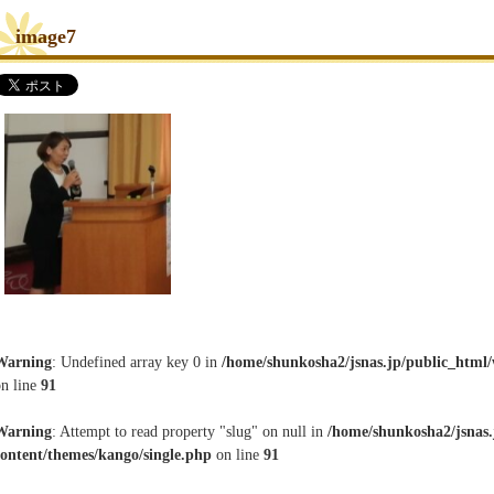
image7
Warning
: Undefined array key 0 in
/home/shunkosha2/jsnas.jp/public_html/
on line
91
Warning
: Attempt to read property "slug" on null in
/home/shunkosha2/jsnas.
content/themes/kango/single.php
on line
91