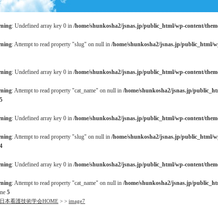
ning
: Undefined array key 0 in
/home/shunkosha2/jsnas.jp/public_html/wp-content/the
ning
: Attempt to read property "slug" on null in
/home/shunkosha2/jsnas.jp/public_html/
ning
: Undefined array key 0 in
/home/shunkosha2/jsnas.jp/public_html/wp-content/the
ning
: Attempt to read property "cat_name" on null in
/home/shunkosha2/jsnas.jp/public_h
5
ning
: Undefined array key 0 in
/home/shunkosha2/jsnas.jp/public_html/wp-content/the
ning
: Attempt to read property "slug" on null in
/home/shunkosha2/jsnas.jp/public_html/
4
ning
: Undefined array key 0 in
/home/shunkosha2/jsnas.jp/public_html/wp-content/the
ning
: Attempt to read property "cat_name" on null in
/home/shunkosha2/jsnas.jp/public_h
ine
5
日本看護技術学会HOME
>
>
image7